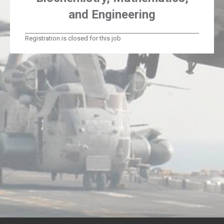
and Engineering
Registration is closed for this job