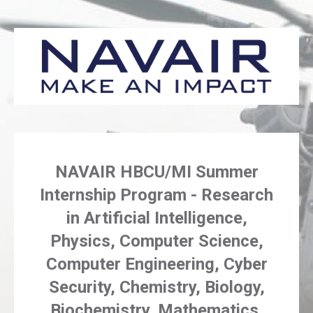
NAVAIR HBCU/MI Summer
Internship Program - Research
in Artificial Intelligence,
Physics, Computer Science,
Computer Engineering, Cyber
Security, Chemistry, Biology,
Biochemistry, Mathematics,